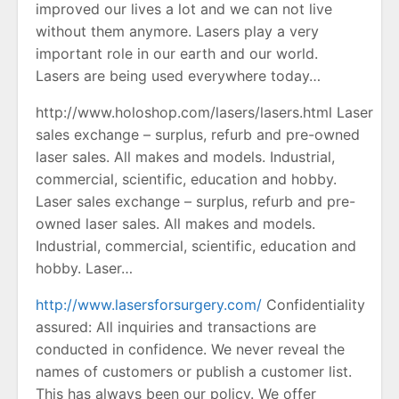
improved our lives a lot and we can not live
without them anymore. Lasers play a very
important role in our earth and our world.
Lasers are being used everywhere today…
http://www.holoshop.com/lasers/lasers.html Laser
sales exchange – surplus, refurb and pre-owned
laser sales. All makes and models. Industrial,
commercial, scientific, education and hobby.
Laser sales exchange – surplus, refurb and pre-
owned laser sales. All makes and models.
Industrial, commercial, scientific, education and
hobby. Laser…
http://www.lasersforsurgery.com/
Confidentiality
assured: All inquiries and transactions are
conducted in confidence. We never reveal the
names of customers or publish a customer list.
This has always been our policy. We offer