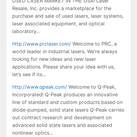
USED LASER MARKET IN THE USA! Laser
Resale, Inc. provides a marketplace for the
purchase and sale of used lasers, laser systems,
laser associated equipment, and optical
laboratory…
http://www.prclaser.com/
Welcome to PRC, a
world leader in industrial lasers. We’re always
looking for new ideas and new laser
applications. Please share your idea with us,
let’s see if its…
http://www.qpeak.com/
Welcome to Q-Peak,
Incorporated! Q-Peak produces an innovative
line of standard and custom products based on
diode-pumped, solid state lasers Q-Peak carries
out contract research and development on
advanced solid state lasers and associated
nonlinear optics…