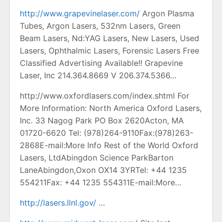
http://www.grapevinelaser.com/
Argon Plasma
Tubes, Argon Lasers, 532nm Lasers, Green
Beam Lasers, Nd:YAG Lasers, New Lasers, Used
Lasers, Ophthalmic Lasers, Forensic Lasers Free
Classified Advertising Available!! Grapevine
Laser, Inc 214.364.8669 V 206.374.5366…
http://www.oxfordlasers.com/index.shtml For
More Information: North America Oxford Lasers,
Inc. 33 Nagog Park PO Box 2620Acton, MA
01720-6620 Tel: (978)264-9110Fax:(978)263-
2868E-mail:More Info Rest of the World Oxford
Lasers, LtdAbingdon Science ParkBarton
LaneAbingdon,Oxon OX14 3YRTel: +44 1235
554211Fax: +44 1235 554311E-mail:More…
http://lasers.llnl.gov/
…