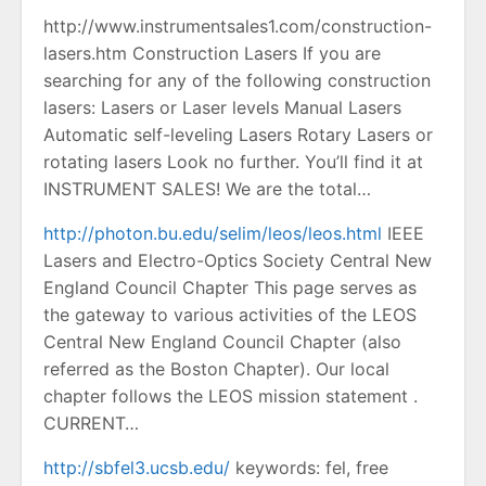
http://www.instrumentsales1.com/construction-
lasers.htm Construction Lasers If you are
searching for any of the following construction
lasers: Lasers or Laser levels Manual Lasers
Automatic self-leveling Lasers Rotary Lasers or
rotating lasers Look no further. You’ll find it at
INSTRUMENT SALES! We are the total…
http://photon.bu.edu/selim/leos/leos.html
IEEE
Lasers and Electro-Optics Society Central New
England Council Chapter This page serves as
the gateway to various activities of the LEOS
Central New England Council Chapter (also
referred as the Boston Chapter). Our local
chapter follows the LEOS mission statement .
CURRENT…
http://sbfel3.ucsb.edu/
keywords: fel, free