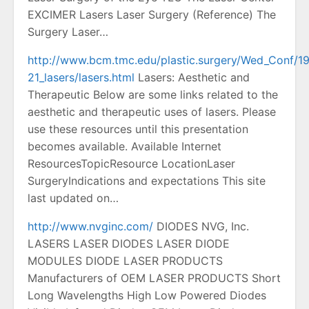
EXCIMER Lasers Laser Surgery (Reference) The
Surgery Laser…
http://www.bcm.tmc.edu/plastic.surgery/Wed_Conf/1
21_lasers/lasers.html
Lasers: Aesthetic and
Therapeutic Below are some links related to the
aesthetic and therapeutic uses of lasers. Please
use these resources until this presentation
becomes available. Available Internet
ResourcesTopicResource LocationLaser
SurgeryIndications and expectations This site
last updated on…
http://www.nvginc.com/
DIODES NVG, Inc.
LASERS LASER DIODES LASER DIODE
MODULES DIODE LASER PRODUCTS
Manufacturers of OEM LASER PRODUCTS Short
Long Wavelengths High Low Powered Diodes