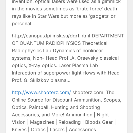
invention, optical lasers were used as a gimmick
in the movies sometimes as ‘brute force’ death
rays like in Star Wars but more as ‘gadgets’ or
personal…
http://canopus.lpi.msk.su/dqrf.html DEPARTMENT
OF QUANTUM RADIOPHYSICS Theoretical
Radiophysics Lab Dynamics of nonlinear
systems, Non- Head Prof .A. Oraevsky classical
optics, X-ray optics. Laser Plasma Lab
Interaction of superpower light flows with Head
Prof. G. Sklizkov plasma…
http://www.shooterz.com/
shooterz.com: The
Online Source for Discount Ammunition, Scopes,
Optics, Paintball, Hunting and Shooting
Accessories, and More! Ammunition | Night
Vision | Magazines | Reloading | Bipods Gear |
Knives | Optics | Lasers | Accessories