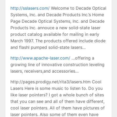
http://sslasers.com/
Welcome to Decade Optical
Systems, Inc. and Decade Products Inc.’s Home
Page Decade Optical Systems, Inc. and Decade
Products Inc. annouce a new solid-state laser
product catalog available for mailing in early
March 1997. The products offered include diode
and flashl pumped solid-state lasers…
http://www.apache-laser.com/
…offering a
growing line of innovative construction leveling
lasers, receivers,and accessories…
http://pages.prodigy.net/rita3/lasers.htm Cool
Lasers Here is some music to listen to. Do you
like laser pointers? I got a whole bunch of sites
that you can see and all of them have different,
cool laser pointers. All of them have pictures of
laser pointers. Also some of them even have