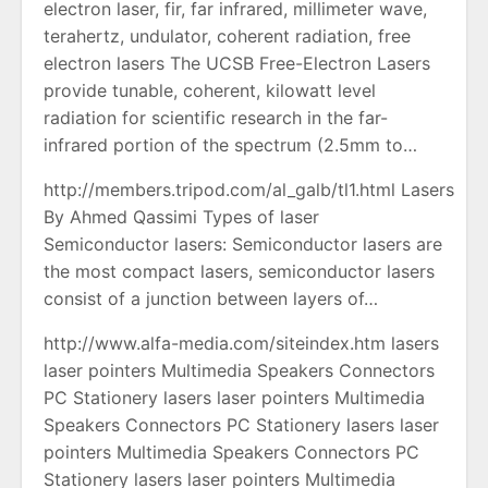
electron laser, fir, far infrared, millimeter wave,
terahertz, undulator, coherent radiation, free
electron lasers The UCSB Free-Electron Lasers
provide tunable, coherent, kilowatt level
radiation for scientific research in the far-
infrared portion of the spectrum (2.5mm to…
http://members.tripod.com/al_galb/tl1.html Lasers
By Ahmed Qassimi Types of laser
Semiconductor lasers: Semiconductor lasers are
the most compact lasers, semiconductor lasers
consist of a junction between layers of…
http://www.alfa-media.com/siteindex.htm lasers
laser pointers Multimedia Speakers Connectors
PC Stationery lasers laser pointers Multimedia
Speakers Connectors PC Stationery lasers laser
pointers Multimedia Speakers Connectors PC
Stationery lasers laser pointers Multimedia