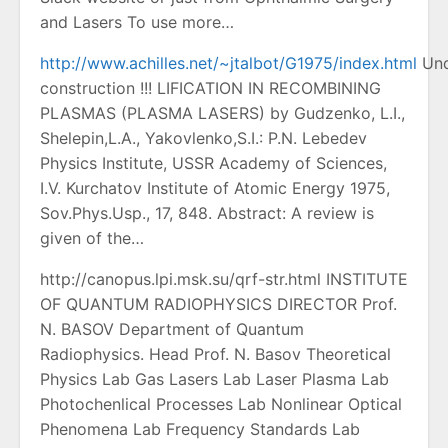
and Lasers To use more…
http://www.achilles.net/~jtalbot/G1975/index.html
Und
construction !!! LIFICATION IN RECOMBINING
PLASMAS (PLASMA LASERS) by Gudzenko, L.I.,
Shelepin,L.A., Yakovlenko,S.I.: P.N. Lebedev
Physics Institute, USSR Academy of Sciences,
I.V. Kurchatov Institute of Atomic Energy 1975,
Sov.Phys.Usp., 17, 848. Abstract: A review is
given of the…
http://canopus.lpi.msk.su/qrf-str.html INSTITUTE
OF QUANTUM RADIOPHYSICS DIRECTOR Prof.
N. BASOV Department of Quantum
Radiophysics. Head Prof. N. Basov Theoretical
Physics Lab Gas Lasers Lab Laser Plasma Lab
Photochenlical Processes Lab Nonlinear Optical
Phenomena Lab Frequency Standards Lab