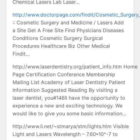
Chemical Lasers Lab Laser…
http://www.doctorpage.com/findit/Cosmetic_Surgery
:: Cosmetic Surgery and Medicine / Lasers Add
a Site Get A Free Site Find Physicians Diseases
Conditions Cosmetic Surgery Surgical
Procedures Healthcare Biz Other Medical
Findit…
http://www.laserdentistry.org/patient_info.htm Home
Page Certification Conference Membership
Mailing List Academy of Laser Dentistry Patient
Information Suggested Reading By visiting a
laser dentist, you#146ll have the opportunity to
experience a new and exciting technology. We
would like to give you some basic information…
http://www.li.net/~stmarya/stm/lights.htm Visible
Light and Lasers Wavelength – 7.60*10^-7 to