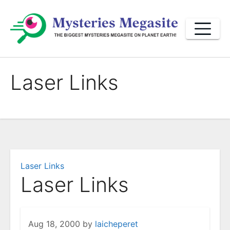
Skip
to
content
Laser Links
Laser Links
Laser Links
Aug 18, 2000
by
laicheperet