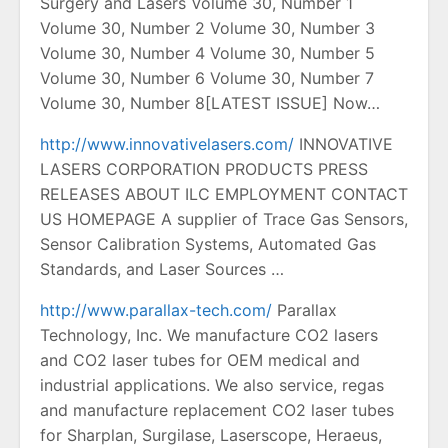
Surgery and Lasers Volume 30, Number 1
Volume 30, Number 2 Volume 30, Number 3
Volume 30, Number 4 Volume 30, Number 5
Volume 30, Number 6 Volume 30, Number 7
Volume 30, Number 8[LATEST ISSUE] Now…
http://www.innovativelasers.com/
INNOVATIVE
LASERS CORPORATION PRODUCTS PRESS
RELEASES ABOUT ILC EMPLOYMENT CONTACT
US HOMEPAGE A supplier of Trace Gas Sensors,
Sensor Calibration Systems, Automated Gas
Standards, and Laser Sources …
http://www.parallax-tech.com/
Parallax
Technology, Inc. We manufacture CO2 lasers
and CO2 laser tubes for OEM medical and
industrial applications. We also service, regas
and manufacture replacement CO2 laser tubes
for Sharplan, Surgilase, Laserscope, Heraeus,