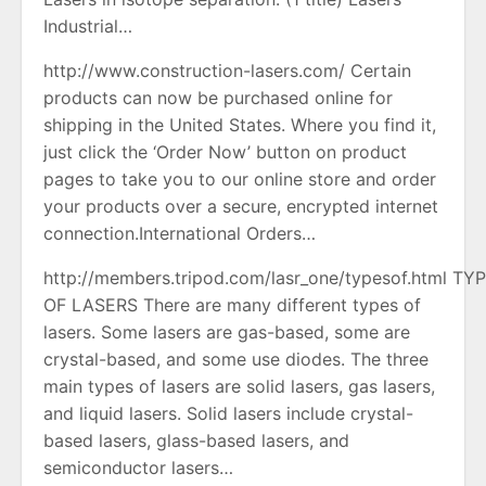
Industrial…
http://www.construction-lasers.com/ Certain
products can now be purchased online for
shipping in the United States. Where you find it,
just click the ‘Order Now’ button on product
pages to take you to our online store and order
your products over a secure, encrypted internet
connection.International Orders…
http://members.tripod.com/lasr_one/typesof.html TY
OF LASERS There are many different types of
lasers. Some lasers are gas-based, some are
crystal-based, and some use diodes. The three
main types of lasers are solid lasers, gas lasers,
and liquid lasers. Solid lasers include crystal-
based lasers, glass-based lasers, and
semiconductor lasers…