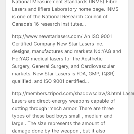
National Measurement Standards (INMS) Fibre
Lasers and lifiers Laboratory home page. INMS
is one of the National Research Council of
Canada’s 16 research institutes…
http://www.newstarlasers.com/ An ISO 9001
Certified Company New Star Lasers Inc.
designs, manufactures and markets Nd:YAG and
Ho:YAG medical lasers for the Aesthetic
Surgery, General Surgery, and Cardiovascular
markets. New Star Lasers is FDA, GMP, (QSR)
qualified, and ISO 9001 certified…
http://members.tripod.com/shadowsclaw/3.html Lase
Lasers are direct-energy weapons capable of
cutting through ‘mech armor. There are three
types of these bad boys small , medium and
large . The size represents the amount of
damage done by the weapon , but it also