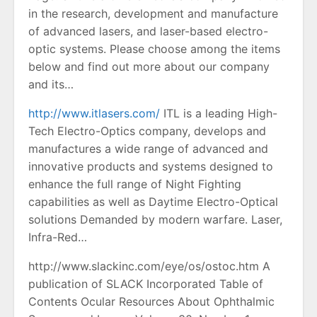
in the research, development and manufacture
of advanced lasers, and laser-based electro-
optic systems. Please choose among the items
below and find out more about our company
and its…
http://www.itlasers.com/
ITL is a leading High-
Tech Electro-Optics company, develops and
manufactures a wide range of advanced and
innovative products and systems designed to
enhance the full range of Night Fighting
capabilities as well as Daytime Electro-Optical
solutions Demanded by modern warfare. Laser,
Infra-Red…
http://www.slackinc.com/eye/os/ostoc.htm A
publication of SLACK Incorporated Table of
Contents Ocular Resources About Ophthalmic