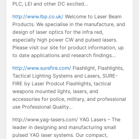
PLC, LEI and other DC excited…
http://www.lbp.co.uk/
Welcome to Laser Beam
Products. We specialise in the manufacture, and
design of laser optics for the infra red,
especially high power CW and pulsed lasers.
Please visit our site for product information, up
to date applications and research findings…
http://www.surefire.com/
Flashlight, Flashlights,
Tactical Lighting Systems and Lasers, SURE-
FIRE by Laser Prodcut Flashlights, tactical
weapons mounted lights, lasers, and
accessories for police, military, and professional
use Professional Quality…
http://www.yag-lasers.com/ YAG Lasers – The
leader in designing and manufacturing small
pulsed YAG laser systems. Our compact,