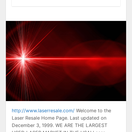
http://www.laserresale.com/
Welcome to the
Laser Resale Home Page. Last updated on
December 3, 1999. WE ARE THE LARGEST