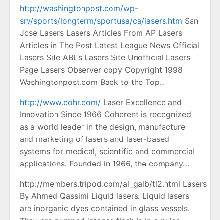
http://washingtonpost.com/wp-
srv/sports/longterm/sportusa/ca/lasers.htm
San
Jose Lasers Lasers Articles From AP Lasers
Articles in The Post Latest League News Official
Lasers Site ABL’s Lasers Site Unofficial Lasers
Page Lasers Observer copy Copyright 1998
Washingtonpost.com Back to the Top…
http://www.cohr.com/
Laser Excellence and
Innovation Since 1966 Coherent is recognized
as a world leader in the design, manufacture
and marketing of lasers and laser-based
systems for medical, scientific and commercial
applications. Founded in 1966, the company…
http://members.tripod.com/al_galb/tl2.html Lasers
By Ahmed Qassimi Liquid lasers: Liquid lasers
are inorganic dyes contained in glass vessels.