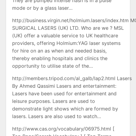
They are pumped intense flash ls in a pulse
mode or by a glass laser…
http://business.virgin.net/holmium.lasers/index.htm 
SURGICAL LASERS (UK) LTD. Who are we ? MSL
(UK) offer a valuable service to UK healthcare
providers, offering Holmium:YAG laser systems
for hire on an as when and needed basis,
thereby enabling hospitals and clinics the
opportunity to utilise state of the…
http://members.tripod.com/al_galb/lap2.html Lasers
By Ahmed Qassimi Lasers and entertainment:
Lasers have been used for entertainment and
leisure purposes. Lasers are used to
demonstrate light shows which are formed by
lasers. Lasers are also used to watch…
http://www.cas.org/vocabulary/06975.html [