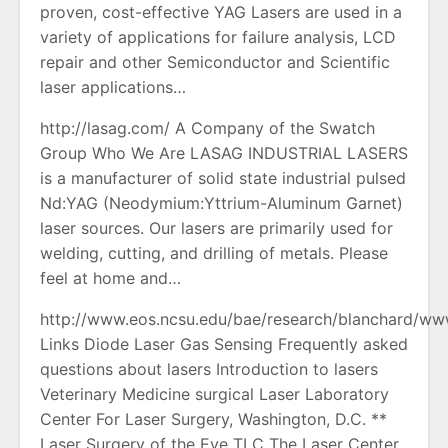
proven, cost-effective YAG Lasers are used in a
variety of applications for failure analysis, LCD
repair and other Semiconductor and Scientific
laser applications…
http://lasag.com/ A Company of the Swatch
Group Who We Are LASAG INDUSTRIAL LASERS
is a manufacturer of solid state industrial pulsed
Nd:YAG (Neodymium:Yttrium-Aluminum Garnet)
laser sources. Our lasers are primarily used for
welding, cutting, and drilling of metals. Please
feel at home and…
http://www.eos.ncsu.edu/bae/research/blanchard/www
Links Diode Laser Gas Sensing Frequently asked
questions about lasers Introduction to lasers
Veterinary Medicine surgical Laser Laboratory
Center For Laser Surgery, Washington, D.C. **
Laser Surgery of the Eye TLC The Laser Center