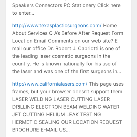
Speakers Connectors PC Stationery Click here
to enter…
http://www.texasplasticsurgeons.com/
Home
About Services Q A’s Before After Request Form
Location Email Comments on our web site? E-
mail our office Dr. Robert J. Capriotti is one of
the leading laser cosmetic surgeons in the
country. He is known nationally for his use of
the laser and was one of the first surgeons in…
http://www.californialasers.com/
This page uses
frames, but your browser doesn’t support them.
LASER WELDING LASER CUTTING LASER
DRILLING ELECTRON BEAM WELDING WATER
JET CUTTING HELIUM LEAK TESTING
HERMETIC SEALING OUR LOCATION REQUEST
BROCHURE E-MAIL US…