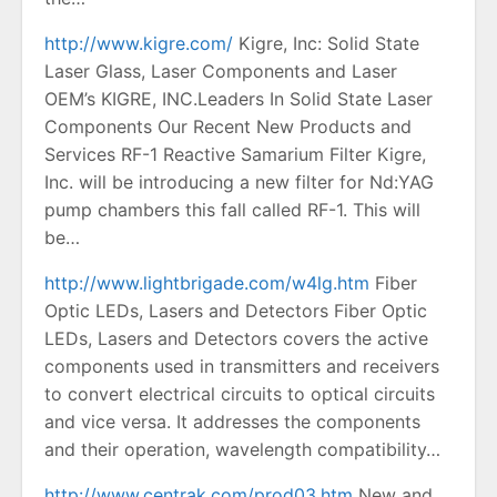
http://www.kigre.com/
Kigre, Inc: Solid State
Laser Glass, Laser Components and Laser
OEM’s KIGRE, INC.Leaders In Solid State Laser
Components Our Recent New Products and
Services RF-1 Reactive Samarium Filter Kigre,
Inc. will be introducing a new filter for Nd:YAG
pump chambers this fall called RF-1. This will
be…
http://www.lightbrigade.com/w4lg.htm
Fiber
Optic LEDs, Lasers and Detectors Fiber Optic
LEDs, Lasers and Detectors covers the active
components used in transmitters and receivers
to convert electrical circuits to optical circuits
and vice versa. It addresses the components
and their operation, wavelength compatibility…
http://www.centrak.com/prod03.htm
New and