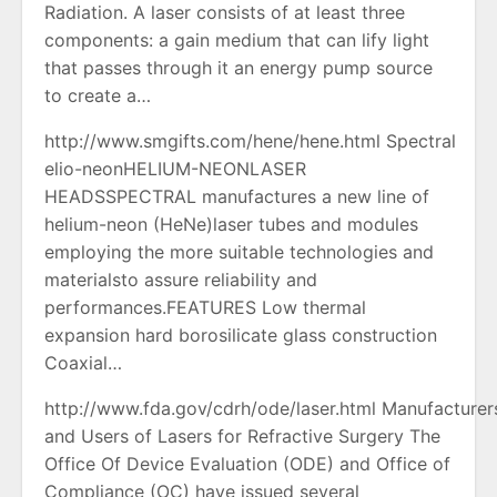
Radiation. A laser consists of at least three
components: a gain medium that can lify light
that passes through it an energy pump source
to create a…
http://www.smgifts.com/hene/hene.html Spectral
elio-neonHELIUM-NEONLASER
HEADSSPECTRAL manufactures a new line of
helium-neon (HeNe)laser tubes and modules
employing the more suitable technologies and
materialsto assure reliability and
performances.FEATURES Low thermal
expansion hard borosilicate glass construction
Coaxial…
http://www.fda.gov/cdrh/ode/laser.html Manufacturer
and Users of Lasers for Refractive Surgery The
Office Of Device Evaluation (ODE) and Office of
Compliance (OC) have issued several