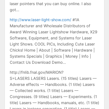
laser pointers that you can buy online. I also
got…
http://www.laser-light-show.com/
#1A
Manufacturer and Wholesale Distributors of
Award Winning Laser Lightshow Hardware, X29
Software, Equipment, and Systems for Laser
Light Shows. COOL PICs, Including Cute Laser
Chicks! Home | About | Software | Hardware |
Systems Specials | Graphics | Money | Info |
Contact Us Download Demo…
http://fnlib.fnal.gov/MARION?
S=LASERS LASERS Lasers. (15 titles) Lasers —
Adverse effects — Handbooks. (1 title) Lasers
— Collected works. (1 title) Lasers —
Congresses. (9 titles) Lasers — Experiments. (1
title) Lasers — Handbooks, manuals, etc. (1 title)
Lasers in isotope separation. (1 title) Lasers —