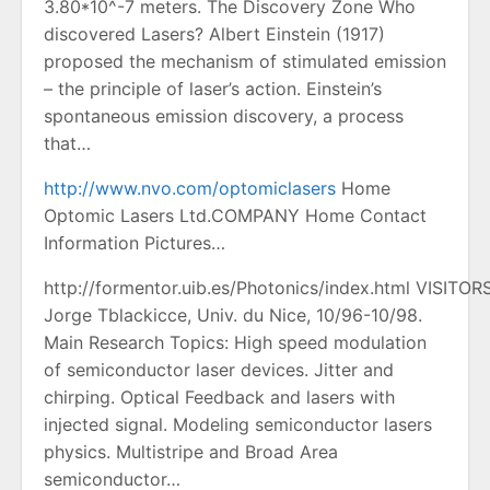
3.80*10^-7 meters. The Discovery Zone Who
discovered Lasers? Albert Einstein (1917)
proposed the mechanism of stimulated emission
– the principle of laser’s action. Einstein’s
spontaneous emission discovery, a process
that…
http://www.nvo.com/optomiclasers
Home
Optomic Lasers Ltd.COMPANY Home Contact
Information Pictures…
http://formentor.uib.es/Photonics/index.html VISITORS
Jorge Tblackicce, Univ. du Nice, 10/96-10/98.
Main Research Topics: High speed modulation
of semiconductor laser devices. Jitter and
chirping. Optical Feedback and lasers with
injected signal. Modeling semiconductor lasers
physics. Multistripe and Broad Area
semiconductor…