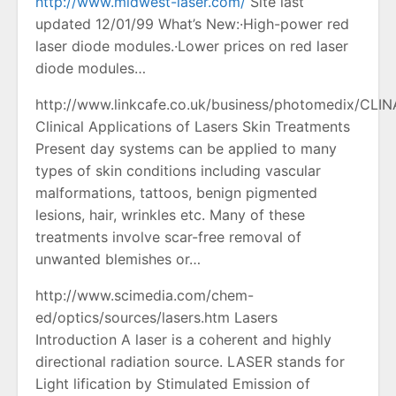
http://www.midwest-laser.com/
Site last
updated 12/01/99 What’s New:·High-power red
laser diode modules.·Lower prices on red laser
diode modules…
http://www.linkcafe.co.uk/business/photomedix/CL
Clinical Applications of Lasers Skin Treatments
Present day systems can be applied to many
types of skin conditions including vascular
malformations, tattoos, benign pigmented
lesions, hair, wrinkles etc. Many of these
treatments involve scar-free removal of
unwanted blemishes or…
http://www.scimedia.com/chem-
ed/optics/sources/lasers.htm Lasers
Introduction A laser is a coherent and highly
directional radiation source. LASER stands for
Light lification by Stimulated Emission of