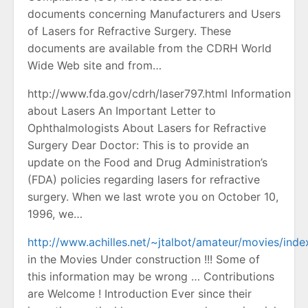
documents concerning Manufacturers and Users
of Lasers for Refractive Surgery. These
documents are available from the CDRH World
Wide Web site and from…
http://www.fda.gov/cdrh/laser797.html Information
about Lasers An Important Letter to
Ophthalmologists About Lasers for Refractive
Surgery Dear Doctor: This is to provide an
update on the Food and Drug Administration’s
(FDA) policies regarding lasers for refractive
surgery. When we last wrote you on October 10,
1996, we…
http://www.achilles.net/~jtalbot/amateur/movies/inde
in the Movies Under construction !!! Some of
this information may be wrong … Contributions
are Welcome ! Introduction Ever since their