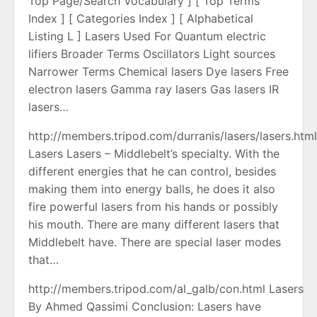
Top Page/Search Vocabulary ] [ Top Terms
Index ] [ Categories Index ] [ Alphabetical
Listing L ] Lasers Used For Quantum electric
lifiers Broader Terms Oscillators Light sources
Narrower Terms Chemical lasers Dye lasers Free
electron lasers Gamma ray lasers Gas lasers IR
lasers…
http://members.tripod.com/durranis/lasers/lasers.htm
Lasers Lasers – Middlebelt’s specialty. With the
different energies that he can control, besides
making them into energy balls, he does it also
fire powerful lasers from his hands or possibly
his mouth. There are many different lasers that
Middlebelt have. There are special laser modes
that…
http://members.tripod.com/al_galb/con.html Lasers
By Ahmed Qassimi Conclusion: Lasers have