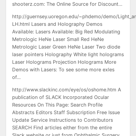
shooterz.com: The Online Source for Discount…
http://guernsey.uoregon.edu/~phdemo/demo/Light_a
LH.html Lasers and Holography Demos
Available: Lasers Available: Big Red Modulating
Metrologic HeNe Laser Small Red HeNe
Metrologic Laser Green HeNe Laser Two diode
laser pointers Holography White light holograms
Laser Holograms Projection Holograms More
Demos with Lasers: To see some more exles
of…
http://www.slackinc.com/eye/os/oshome.htm A
publication of SLACK Incorporated Ocular
Resources On This Page: Search Profile
Abstracts Editors Staff Subscription Free Issue
Update Service Instructions to Contributors
SEARCH Find articles either from the entire
Slack website or just from Ophthalmic Surgery