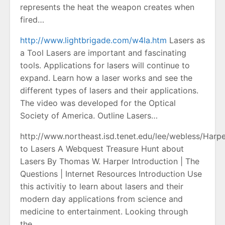
represents the heat the weapon creates when
fired…
http://www.lightbrigade.com/w4la.htm
Lasers as
a Tool Lasers are important and fascinating
tools. Applications for lasers will continue to
expand. Learn how a laser works and see the
different types of lasers and their applications.
The video was developed for the Optical
Society of America. Outline Lasers…
http://www.northeast.isd.tenet.edu/lee/webless/Harp
to Lasers A Webquest Treasure Hunt about
Lasers By Thomas W. Harper Introduction | The
Questions | Internet Resources Introduction Use
this activitiy to learn about lasers and their
modern day applications from science and
medicine to entertainment. Looking through
the…