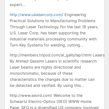
expert…
http://www.uslasercorp.com/
Engineering
Practical Solutions to Manufacturing Problems
Through Laser Technology For the last 18 years,
U.S. Laser Corp. has been supporting the
industrial materials processing community with
Turn-Key Systems for welding, cutting…
http://members.tripod.com/al_galb/lap1.html Lasers
By Ahmed Qassimi Lasers in scientific research:
Laser beams are highly directional and
monochromatic, because of these
characteristics the changes due to matter can
be detected and verified. By using this…
http://www.seord.com/ Welcome to the
Schwartz Electro-Optics (SEO) WWW Home
Page. SEO is a diversified US company involved