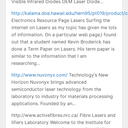
Visible Infrared Diodes OEM Laser Diode…
http://kalama.doe.hawaii.edu/hern95/pt019/product/c
Electronics Resource Page Lasers Surfing the
internet on Lasers as my topic has given me lots
of information. On a particular web page,I found
out that a student named Kevin Broderick has
done a Term Paper on Lasers. His term paper is
similar to the information that I am
researching…
http://www.nuvonyx.com/
Technology’s New
Horizon Nuvonyx brings advanced
semiconductor laser technology from the
laboratory to industry for materials processing
applications. Founded by an…
http://www.activefibres.nrc.ca/ Fibre Lasers and
lifiers Laboratory Welcome to the Institute for