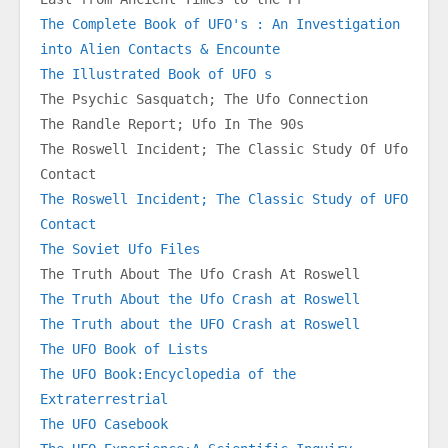
The Complete Book of UFO's : An Investigation 
into Alien Contacts & Encounte
The Illustrated Book of UFO s
The Psychic Sasquatch; The Ufo Connection
The Randle Report; Ufo In The 90s
The Roswell Incident; The Classic Study Of Ufo 
Contact
The Roswell Incident; The Classic Study of UFO 
Contact
The Soviet Ufo Files
The Truth About The Ufo Crash At Roswell
The Truth About the Ufo Crash at Roswell
The Truth about the UFO Crash at Roswell
The UFO Book of Lists
The UFO Book:Encyclopedia of the 
Extraterrestrial
The UFO Casebook