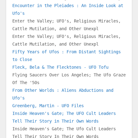
Encounter in the Pleiades : An Inside Look at 
Ufo's
Enter the Valley; UFO's, Religious Miracles, 
Cattle Mutilation, and Other Unexpl
Enter the Valley; UFO's, Religious Miracles, 
Cattle Mutilation, and Other Unexpl
Fifty Years of Ufos : From Distant Sightings 
to Close
Fleck, Bela & The Flecktones - UFO Tofu
Flying Saucers Over Los Angeles; The Ufo Graze 
Of The '50s
From Other Worlds : Aliens Abductions and 
Ufo's
Greenberg, Martin - UFO Files
Inside Heaven's Gate; The UFO Cult Leaders 
Tell Their Story in Their Own Words
Inside Heaven's Gate; The Ufo Cult Leaders 
Tell Their Story In Their Own Words