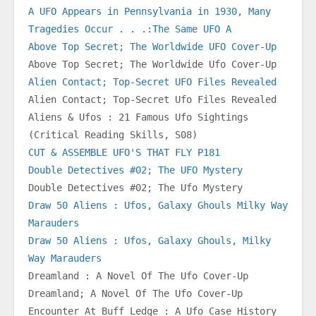
A UFO Appears in Pennsylvania in 1930, Many 
Tragedies Occur . . .:The Same UFO A
Above Top Secret; The Worldwide UFO Cover-Up
Above Top Secret; The Worldwide Ufo Cover-Up
Alien Contact; Top-Secret UFO Files Revealed
Alien Contact; Top-Secret Ufo Files Revealed
Aliens & Ufos : 21 Famous Ufo Sightings 
(Critical Reading Skills, S08)
CUT & ASSEMBLE UFO'S THAT FLY P181
Double Detectives #02; The UFO Mystery
Double Detectives #02; The Ufo Mystery
Draw 50 Aliens : Ufos, Galaxy Ghouls Milky Way 
Marauders
Draw 50 Aliens : Ufos, Galaxy Ghouls, Milky 
Way Marauders
Dreamland : A Novel Of The Ufo Cover-Up
Dreamland; A Novel Of The Ufo Cover-Up
Encounter At Buff Ledge : A Ufo Case History