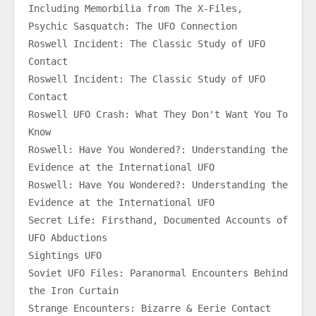
Including Memorbilia from The X-Files,
Psychic Sasquatch: The UFO Connection
Roswell Incident: The Classic Study of UFO 
Contact
Roswell Incident: The Classic Study of UFO 
Contact
Roswell UFO Crash: What They Don't Want You To 
Know
Roswell: Have You Wondered?: Understanding the 
Evidence at the International UFO
Roswell: Have You Wondered?: Understanding the 
Evidence at the International UFO
Secret Life: Firsthand, Documented Accounts of 
UFO Abductions
Sightings UFO
Soviet UFO Files: Paranormal Encounters Behind 
the Iron Curtain
Strange Encounters: Bizarre & Eerie Contact 