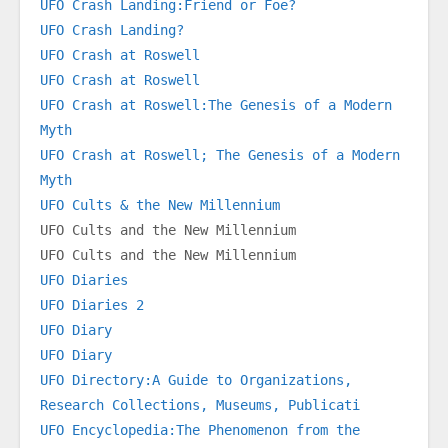
UFO Crash Landing:Friend or Foe?
UFO Crash Landing?
UFO Crash at Roswell
UFO Crash at Roswell
UFO Crash at Roswell:The Genesis of a Modern 
Myth
UFO Crash at Roswell; The Genesis of a Modern 
Myth
UFO Cults & the New Millennium
UFO Cults and the New Millennium
UFO Cults and the New Millennium
UFO Diaries
UFO Diaries 2
UFO Diary
UFO Diary
UFO Directory:A Guide to Organizations, 
Research Collections, Museums, Publicati
UFO Encyclopedia:The Phenomenon from the 