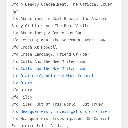
Ufo A Deadly Concealment; The Official Cover-
Up?
Ufo Abductions In Gulf Breeze; The Amazing 
Story Of Ufo's And The Real Visitors
Ufo Abductions; A Dangerous Game
Ufo Coverup; What The Govenment Won't Say
Ufo Crash At Roswell
Ufo Crash Landing?; Friend Or Foe?
Ufo Cults And The New Millennium
Ufo Cults and the New Millennium
Ufo Diaries:Cydonia the Mars Connect
Ufo Diary
Ufo Diary
Ufo Files
Ufo Files; Out Of This World-- But True?
Ufo Headquarters : Investigations on Current
Ufo Headquarters; Investigations On Current 
Extraterrestrial Activity