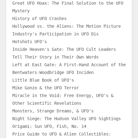
Great UFO Hoax: The Final Solution to the UFO 
Mystery
History of UFO Crashes
Hollywood vs. the Aliens: The Motion Picture 
Industry's Participation in UFO Dis
Hotshots UFO's
Inside Heaven's Gate: The UFO Cult Leaders 
Tell Their Story in Their Own Words
Left at East Gate: A First-Hand Account of the 
Bentwaters-Woodbridge UFO Inciden
Little Blue Book of UFO's
Mike Gonzo & the UFO Terror
Miracle in the Void: Free Energy, UFO's & 
Other Scientific Revelations
Monsters, Strange Dreams, & UFO's
Night Siege: The Hudson Valley UFO Sightings
Origami: Sun UFO, Fish, No. 14
Price Guide to UFO & Alien Collectibles: 