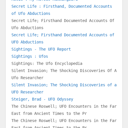
Secret Life : Firsthand, Documented Accounts 
of Ufo Abductions
Secret Life; Firsthand Documented Accounts Of 
Ufo Abductions
Secret Life; Firsthand Documented Accounts of 
UFO Abductions
Sightings - The UFO Report
Sightings : Ufos
Sightings: The Ufo Encyclopedia
Silent Invasion; The Shocking Discoveries Of A 
Ufo Researcher
Silent Invasion; The Shocking Discoveries of a 
UFO Researcher
Steiger, Brad - UFO Odyssey
The Chinese Roswell; UFO Encounters in the Far 
East from Ancient Times to the Pr
The Chinese Roswell; UFO Encounters in the Far 
East from Ancient Times to the Pr