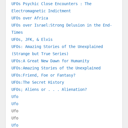
UFOs Psychic Close Encounters : The 
Electromagnetic Indictment
UFOs over Africa
UFOs over Israel:Strong Delusion in the End-
Times
UFOs, JFK, & Elvis
UFOs: Amazing Stories of the Unexplained 
(Strange but True Series)
UFOs:A Great New Dawn for Humanity
UFOs:Amazing Stories of the Unexplained
UFOs:Friend, Foe or Fantasy?
UFOs:The Secret History
UFOs; Aliens or . . . Alienation?
Ufo
Ufo
Ufo
Ufo
Ufo