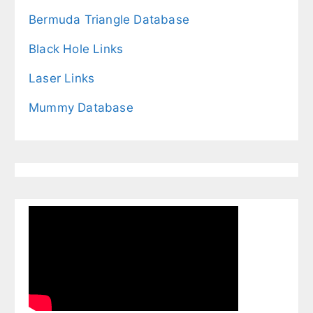
Bermuda Triangle Database
Black Hole Links
Laser Links
Mummy Database