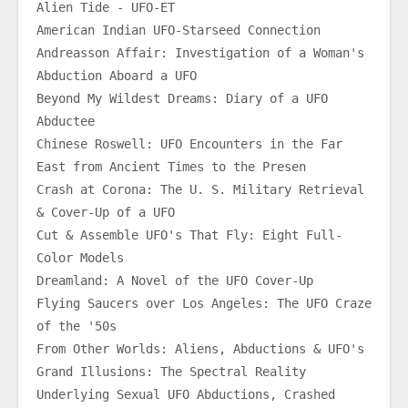
Alien Tide - UFO-ET
American Indian UFO-Starseed Connection
Andreasson Affair: Investigation of a Woman's 
Abduction Aboard a UFO
Beyond My Wildest Dreams: Diary of a UFO 
Abductee
Chinese Roswell: UFO Encounters in the Far 
East from Ancient Times to the Presen
Crash at Corona: The U. S. Military Retrieval 
& Cover-Up of a UFO
Cut & Assemble UFO's That Fly: Eight Full-
Color Models
Dreamland: A Novel of the UFO Cover-Up
Flying Saucers over Los Angeles: The UFO Craze 
of the '50s
From Other Worlds: Aliens, Abductions & UFO's
Grand Illusions: The Spectral Reality 
Underlying Sexual UFO Abductions, Crashed