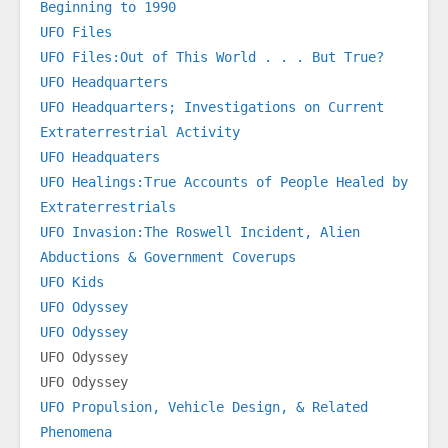
Beginning to 1990
UFO Files
UFO Files:Out of This World . . . But True?
UFO Headquarters
UFO Headquarters; Investigations on Current 
Extraterrestrial Activity
UFO Headquaters
UFO Healings:True Accounts of People Healed by 
Extraterrestrials
UFO Invasion:The Roswell Incident, Alien 
Abductions & Government Coverups
UFO Kids
UFO Odyssey
UFO Odyssey
UFO Odyssey
UFO Odyssey
UFO Propulsion, Vehicle Design, & Related 
Phenomena