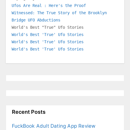
Ufos Are Real : Here's the Proof
Witnessed: The True Story of the Brooklyn 
Bridge UFO Abductions
World's Best "True" Ufo Stories
World's Best 'True' Ufo Stories
World's Best 'True' Ufo Stories
World's Best 'True' Ufo Stories
Recent Posts
FuckBook Adult Dating App Review