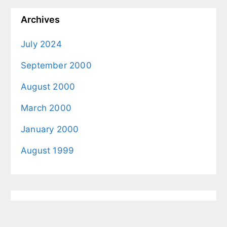
Archives
July 2024
September 2000
August 2000
March 2000
January 2000
August 1999