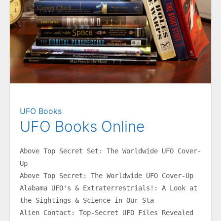
UFO Books
UFO Books Online
Above Top Secret Set: The Worldwide UFO Cover-
Up
Above Top Secret: The Worldwide UFO Cover-Up
Alabama UFO's & Extraterrestrials!: A Look at 
the Sightings & Science in Our Sta
Alien Contact: Top-Secret UFO Files Revealed