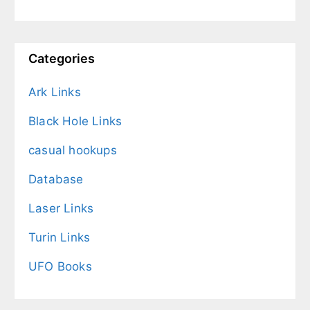
Categories
Ark Links
Black Hole Links
casual hookups
Database
Laser Links
Turin Links
UFO Books