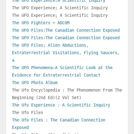
The UFO Experience:A Scientific Inquiry
The UFO Experience; A Scientific Inquiry
The UFO Experience; A Scientific Inquiry
The UFO Fighters = ADCOM
The UFO Files:The Canadian Connection Exposed
The UFO Files:The Canadian Connection Exposed
The UFO Files; Alien Abductions, 
Extraterrestrial Visitations, Flying Saucers, 
a
The UFO Phenomena:A Scientific Look at the 
Evidence for Extraterrestrial Contact
The UFO Photo Album
The Ufo Encyclopedia : The Phenomenon From The 
Beginning (2nd Ed)(2 Vol Set)
The Ufo Experience : A Scientific Inquiry
The Ufo Files
The Ufo Files : The Canadian Connection 
Exposed