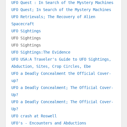
UFO Quest : In Search of the Mystery Machines
UFO Quest; In Search of the Mystery Machines
UFO Retrievals; The Recovery of Alien 
Spacecraft
UFO Sightings
UFO Sightings
UFO Sightings
UFO Sightings:The Evidence
UFO USA:A Traveler's Guide to UFO Sightings, 
Abduction, Sites, Crop Circles, Ebe
UFO a Deadly Concealment the Official Cover-
up?
UFO a Deadly Concealment; The Official Cover-
Up?
UFO a Deadly Concealment; The Official Cover-
Up?
UFO crash at Roswell
UFO's - Encounters and Abductions