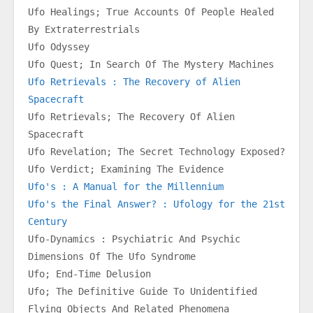
Ufo Healings; True Accounts Of People Healed 
By Extraterrestrials
Ufo Odyssey
Ufo Quest; In Search Of The Mystery Machines
Ufo Retrievals : The Recovery of Alien 
Spacecraft
Ufo Retrievals; The Recovery Of Alien 
Spacecraft
Ufo Revelation; The Secret Technology Exposed?
Ufo Verdict; Examining The Evidence
Ufo's : A Manual for the Millennium
Ufo's the Final Answer? : Ufology for the 21st 
Century
Ufo-Dynamics : Psychiatric And Psychic 
Dimensions Of The Ufo Syndrome
Ufo; End-Time Delusion
Ufo; The Definitive Guide To Unidentified 
Flying Objects And Related Phenomena