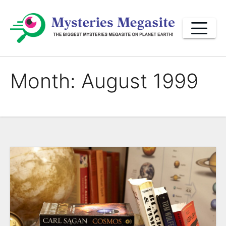
Skip
to
content
Month:
August 1999