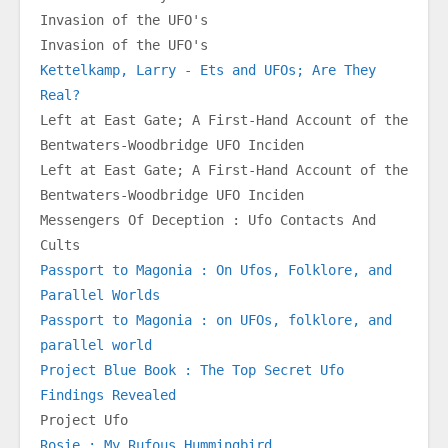
Invasion of the UFO's
Invasion of the UFO's
Kettelkamp, Larry - Ets and UFOs; Are They 
Real?
Left at East Gate; A First-Hand Account of the 
Bentwaters-Woodbridge UFO Inciden
Left at East Gate; A First-Hand Account of the 
Bentwaters-Woodbridge UFO Inciden
Messengers Of Deception : Ufo Contacts And 
Cults
Passport to Magonia : On Ufos, Folklore, and 
Parallel Worlds
Passport to Magonia : on UFOs, folklore, and 
parallel world
Project Blue Book : The Top Secret Ufo 
Findings Revealed
Project Ufo
Rosie : My Rufous Hummingbird