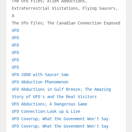
The Ufo Files; Alien Abductions, 
Extraterrestrial Visitations, Flying Saucers, 
A
The Ufo Files; The Canadian Connection Exposed
UFO
UFO
UFO
UFO
UFO
UFO
UFO 2000 with Saucer Sam
UFO Abduction Phenomenon
UFO Abductions in Gulf Breeze; The Amazing 
Story of UFO's and the Real Visitors
UFO Abductions; A Dangerous Game
UFO Connection:Look up & Live
UFO Coverup; What the Govenment Won't Say
UFO Coverup; What the Govenment Won't Say