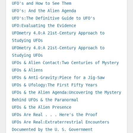
UFO's and How to See Them
UFO's: And the Alien Agenda
UFO's:The Definitive Guide to UFO's
UFO:Evaluating the Evidence
UFOmetry 4.0:A 21st-Century Approach to 
Studying UFOs
UFOmetry 4.0:A 21st-Century Approach to 
Studying UFOs
UFOs & Alien Contact:Two Centuries of Mystery
UFOs & Aliens
UFOs & Anti-Gravity:Piece for a Jig-Saw
UFOs & Ufology:The First Fifty Years
UFOs & the Alien Agenda:Uncovering the Mystery 
Behind UFOs & the Paranormal
UFOs & the Alien Presence
UFOs Are Real . . . Here's the Proof
UFOs Are Real:Extraterrestrial Encounters 
Documented by the U. S. Government