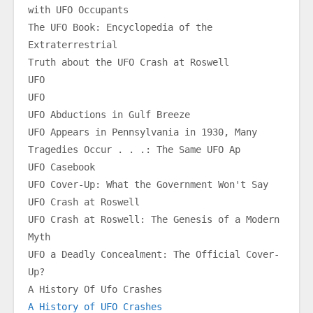
with UFO Occupants
The UFO Book: Encyclopedia of the 
Extraterrestrial
Truth about the UFO Crash at Roswell
UFO
UFO
UFO Abductions in Gulf Breeze
UFO Appears in Pennsylvania in 1930, Many 
Tragedies Occur . . .: The Same UFO Ap
UFO Casebook
UFO Cover-Up: What the Government Won't Say
UFO Crash at Roswell
UFO Crash at Roswell: The Genesis of a Modern 
Myth
UFO a Deadly Concealment: The Official Cover-
Up?
A History Of Ufo Crashes
A History of UFO Crashes